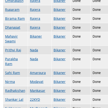
Omprakash
Rajera
Bikaner
Done
Done
Ruparam
Rajera
Bikaner
Done
Done
Birama Ram
Rajera
Bikaner
Done
Done
Dhanapat
Rajera
Bikaner
Done
Done
Mahavir
Bikaner
Bikaner
Done
Done
Swami
Prithvi Raj
Nada
Bikaner
Done
Done
Purakha
Nada
Bikaner
Done
Done
Ram
Sahi Ram
Amarpura
Bikaner
Done
Done
Nirma
Modayat
Bikaner
Done
Done
Radhakishan
Mankasar
Bikaner
Done
Done
Shankar Lal
22KYD
Bikaner
Done
Done