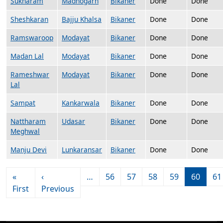
Sukharam
Madhogarh
Bikaner
Done
Done
Sheshkaran
Bajju Khalsa
Bikaner
Done
Done
Ramswaroop
Modayat
Bikaner
Done
Done
Madan Lal
Modayat
Bikaner
Done
Done
Rameshwar
Modayat
Bikaner
Done
Done
Lal
Sampat
Kankarwala
Bikaner
Done
Done
Nattharam
Udasar
Bikaner
Done
Done
Meghwal
Manju Devi
Lunkaransar
Bikaner
Done
Done
Pagination
«
‹
…
56
57
58
59
60
61
First page
Previous page
First
Previous