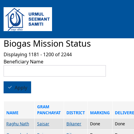
Skip to main content
Biogas Mission Status
Displaying 1181 - 1200 of 2244
Beneficiary Name
Apply
GRAM
NAME
PANCHAYAT
DISTRICT
MARKING
DELIVER
Raghu Nath
Saisar
Bikaner
Done
Done