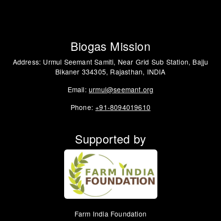
Biogas Mission
Address: Urmul Seemant Samiti, Near Grid Sub Station, Bajju
Bikaner 334305, Rajasthan, INDIA
Email:
urmul@seemant.org
Phone:
+91-8094019610
Supported by
Farm India Foundation